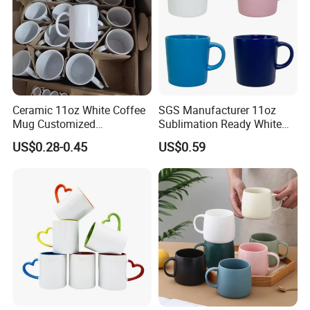
Ceramic 11oz White Coffee
SGS Manufacturer 11oz
Mug Customized
Sublimation Ready White
Sublimation Mug
Ceramic Mug Coffee Cup
US$0.28-0.45
US$0.59
Custom Logo Printing
Drinkware Wholesale Bulk
Christmas New Year Coffee
Ceramic Mug