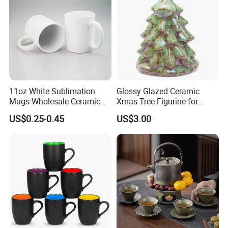
11oz White Sublimation
Glossy Glazed Ceramic
Mugs Wholesale Ceramic
Xmas Tree Figurine for
Coffee Mug Blank Mug
Home Craft
US$0.25-0.45
US$3.00