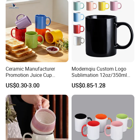
Ceramic Manufacturer
Modernqiu Custom Logo
Promotion Juice Cup
Sublimation 12oz/350ml
Porcelain Gift Coffee Mug
Multicolored Ceramic
US$0.30-3.00
US$0.85-1.28
Classic White Drinking
Coffee Milk Mug for Gift
Coffee Mug Custom
Use
Printing Ceramic Tea Mug
Ceramic Coffee Mug