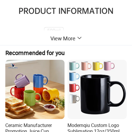
View More
Recommended for you
Ceramic Manufacturer
Modernqiu Custom Logo
Promotion Juice Cup
Sublimation 12oz/350ml