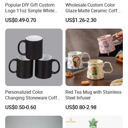
Popular DIY Gift Custom
Wholesale Custom Color
Logo 11oz Simple White
Glaze Matte Ceramic Coffee
Coffee Sublimation Mugs
Mug with Handle
US$0.49-0.70
US$1.26-2.30
Blank Ceramic Mug for
Sublimation Printing
Personalized Color
Red Tea Mug with Stainless
Changing Stoneware Coffee
Steel Infuser
Mug with Smooth Gloss
US$0.50-0.60
US$0.80-2.98