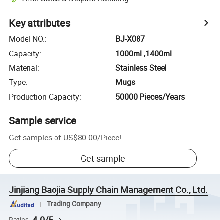
Key attributes
Model NO.
:
BJ-X087
Capacity
:
1000ml ,1400ml
Material
:
Stainless Steel
Type
:
Mugs
Production Capacity
:
50000 Pieces/Years
Sample service
Get samples of
US$80.00
/
Piece
!
Get sample
Jinjiang Baojia Supply Chain Management Co., Ltd.
Trading Company
4.0/5
Rating