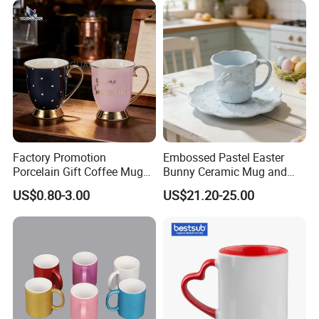
Factory Promotion
Embossed Pastel Easter
Porcelain Gift Coffee Mug
Bunny Ceramic Mug and
White Custom Logo Printed
Plate Set for Spring
US$0.80-3.00
US$21.20-25.00
Tea Juice Cup Drinking
Celebrations
Coffee Mug Ceramic Mug
for Breakfast