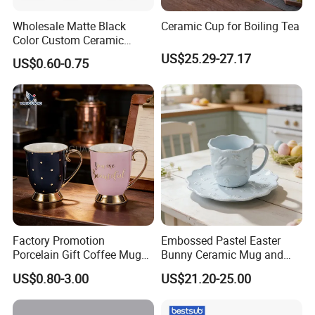
Wholesale Matte Black
Ceramic Cup for Boiling Tea
Color Custom Ceramic
Coffee Mug
US$25.29-27.17
US$0.60-0.75
Factory Promotion
Embossed Pastel Easter
Porcelain Gift Coffee Mug
Bunny Ceramic Mug and
White Custom Logo Printed
Plate Set for Spring
US$0.80-3.00
US$21.20-25.00
Tea Juice Cup Drinking
Celebrations
Coffee Mug Ceramic Mug
for Breakfast