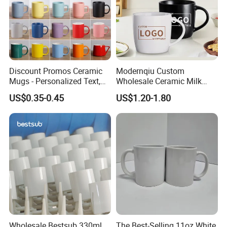
Discount Promos Ceramic
Modernqiu Custom
Mugs - Personalized Text,
Wholesale Ceramic Milk
Logo - Stoneware, Coffee,
Promotion Set Sublimation
US$0.35-0.45
US$1.20-1.80
Durable, C-Handle - White
Coffee Mug
Wholesale Bestsub 330ml
The Best-Selling 11oz White