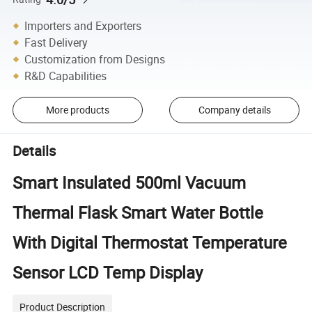
Importers and Exporters
Fast Delivery
Customization from Designs
R&D Capabilities
More products
Company details
Details
Smart Insulated 500ml Vacuum
Thermal Flask Smart Water Bottle
With Digital Thermostat Temperature
Sensor LCD Temp Display
Product Description