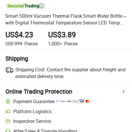

Smart 500ml Vacuum Thermal Flask Smart Water Bottle
with Digital Thermostat Temperature Sensor LCD Temp
Display
US$4.23
US$3.89
500-999
Pieces
1,000+
Pieces
Shipping
Shipping Cost:
Contact the supplier about freight and
estimated delivery time.
Online Trading Protection
Payment Guarantee
Platform Logistics
Inspection Service
After-Sales & Dispute Handling