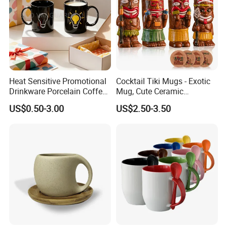
Heat Sensitive Promotional
Cocktail Tiki Mugs - Exotic
Drinkware Porcelain Coffee
Mug, Cute Ceramic
Mug Magic Mug Custom
Hawaiian Style Cocktail
US$0.50-3.00
US$2.50-3.50
Logo Mug Ceramic Color
Glasses Bar Statue Ceramic
Changing Mug for Gift
Mug, Creative Art Ceramic
Mugs Luxury Ceramic Mug