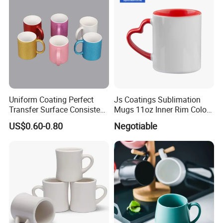
Uniform Coating Perfect
Js Coatings Sublimation
Transfer Surface Consistent
Mugs 11oz Inner Rim Color
Results Professional
Mug with Heart Handle
US$0.60-0.80
Negotiable
Sublimation Mug
(Red)