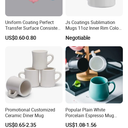
Uniform Coating Perfect
Js Coatings Sublimation
Transfer Surface Consistent
Mugs 11oz Inner Rim Color
Results Professional
Mug with Heart Handle
US$0.60-0.80
Negotiable
Sublimation Mug
(Red)
Promotional Customized
Popular Plain White
Ceramic Diner Mug
Porcelain Espresso Mug
Custom Logo
US$0.65-2.35
US$1.08-1.56