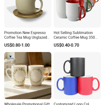
Promotion New Espresso
Hot Selling Sublimation
Coffee Tea Mug Unglazed
Ceramic Coffee Mug 350ml
Porcelain Arty Ceramic Cup
with Custom Logo for
US$0.80-1.00
US$0.40-0.70
Christmas with Spoon
Wholesale Promotional Gift
Customized Logo Col.