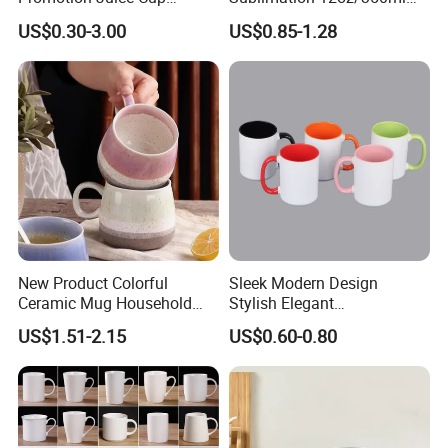
Porcelain Gift Coffee Mug
Multicolored Ceramic
US$0.30-3.00
US$0.85-1.28
Classic White Drinking
Coffee Milk Mug for Gift
Coffee Mug Custom
Use
Printing Ceramic Tea Mug
Ceramic Coffee Mug
New Product Colorful
Sleek Modern Design
Ceramic Mug Household
Stylish Elegant
with Tea Coffee Cup
Sophisticated Chic Versatile
US$1.51-2.15
US$0.60-0.80
Practical Sublimation Mug