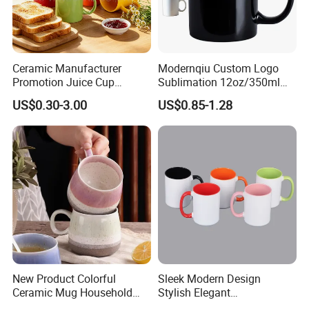
Ceramic Manufacturer
Modernqiu Custom Logo
Promotion Juice Cup
Sublimation 12oz/350ml
Porcelain Gift Coffee Mug
Multicolored Ceramic
US$0.30-3.00
US$0.85-1.28
Classic White Drinking
Coffee Milk Mug for Gift
Coffee Mug Custom
Use
Printing Ceramic Tea Mug
Ceramic Coffee Mug
New Product Colorful
Sleek Modern Design
Ceramic Mug Household
Stylish Elegant
with Tea Coffee Cup
Sophisticated Chic Versatile