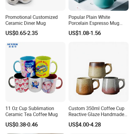
Promotional Customized
Popular Plain White
Ceramic Diner Mug
Porcelain Espresso Mug
Custom Logo
US$0.65-2.35
US$1.08-1.56
11 Oz Cup Sublimation
Custom 350ml Coffee Cup
Ceramic Tea Coffee Mug
Reactive Glaze Handmade
Ceramic Coffee Mug with
US$0.38-0.46
US$4.00-4.28
Handle