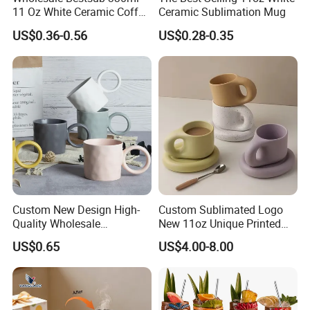
11 Oz White Ceramic Coffee
Ceramic Sublimation Mug
Mug Manufacturer
US$0.36-0.56
US$0.28-0.35
Sublimation Blanks Mugs
Supplier
Custom New Design High-
Custom Sublimated Logo
Quality Wholesale
New 11oz Unique Printed
13oz/370ml China Ceramic
Ceramic Tea Water Coffee
US$0.65
US$4.00-8.00
Porcelain Nordic European-
Mug Cup
Style Elegant Matte Unicolor
Glazed Coffee Mug with Big
C Round Ear