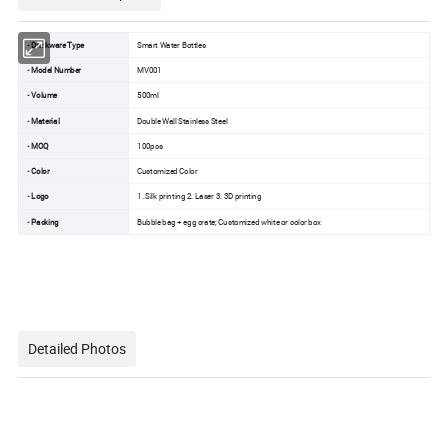
• Drinkware Type
Smart Water Bottles
• Model Number
MV001
• Volume
500ml
• Material
Double Wall Stainless Steel
• MOQ
100pcs
• Color
Customized Color
• Logo
1. Silk printing 2. Laser 3. 3D printing
• Packing
Bubble bag + egg crate; Customized white or color box
Detailed Photos