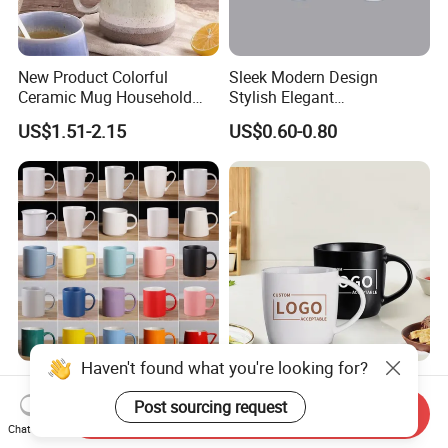
New Product Colorful
Sleek Modern Design
Ceramic Mug Household
Stylish Elegant
with Tea Coffee Cup
Sophisticated Chic Versatile
US$1.51-2.15
US$0.60-0.80
Practical Sublimation Mug
Haven't found what you're looking for?
Discount Promos Ceramic
Modernqiu Custom
Mugs - Personalized Text,
Wholesale Ceramic Milk
Post sourcing request
Send Inquiry
Logo - Stoneware, Coffee,
Promotion Set Sublimation
Chat Now
US$0.35-0.45
US$1.20-1.80
Durable, C-Handle - White
Coffee Mug