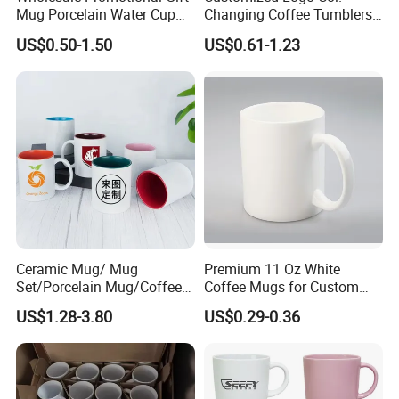
Mug Porcelain Water Cup
Changing Coffee Tumblers
Stoneware Mug Custom
Sublimation Ceramic
US$0.50-1.50
US$0.61-1.23
Logo Mug Drinking Cup
Porcelain Mug
Ceramic Printed Mug
Ceramic Coffee Mug for
Restaurant
Ceramic Mug/ Mug
Premium 11 Oz White
Set/Porcelain Mug/Coffee
Coffee Mugs for Custom
Mug/Tea Cup
Sublimation Designs,
US$1.28-3.80
US$0.29-0.36
Ceramic Mug