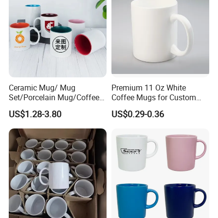
Ceramic Mug/ Mug
Premium 11 Oz White
Set/Porcelain Mug/Coffee
Coffee Mugs for Custom
Mug/Tea Cup
Sublimation Designs,
US$1.28-3.80
US$0.29-0.36
Ceramic Mug
FAQ