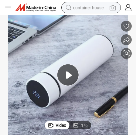
container house
basketball shoe
smart phone
human hair wig
running shoe
powder
alloy wheel
farm tractor
Video
1
/
6