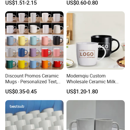
US$1.51-2.15
US$0.60-0.80
Practical Sublimation Mug
Discount Promos Ceramic
Modernqiu Custom
Mugs - Personalized Text,
Wholesale Ceramic Milk
Logo - Stoneware, Coffee,
Promotion Set Sublimation
US$0.35-0.45
US$1.20-1.80
Durable, C-Handle - White
Coffee Mug