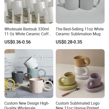
Wholesale Bestsub 330ml
The Best-Selling 11oz White
11 Oz White Ceramic Coffee
Ceramic Sublimation Mug
Mug Manufacturer
US$0.36-0.56
US$0.28-0.35
Sublimation Blanks Mugs
Supplier
Custom New Design High-
Custom Sublimated Logo
Quality Wholesale
New 11oz Unique Printed