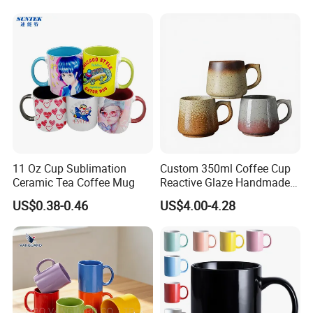
11 Oz Cup Sublimation
Custom 350ml Coffee Cup
Ceramic Tea Coffee Mug
Reactive Glaze Handmade
Ceramic Coffee Mug with
US$0.38-0.46
US$4.00-4.28
Handle