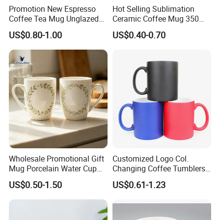
Promotion New Espresso
Hot Selling Sublimation
Coffee Tea Mug Unglazed
Ceramic Coffee Mug 350ml
Porcelain Arty Ceramic Cup
with Custom Logo for
US$0.80-1.00
US$0.40-0.70
Christmas with Spoon
Wholesale Promotional Gift
Customized Logo Col.
Mug Porcelain Water Cup
Changing Coffee Tumblers
Stoneware Mug Custom
Sublimation Ceramic
US$0.50-1.50
US$0.61-1.23
Logo Mug Drinking Cup
Porcelain Mug
Ceramic Printed Mug
Ceramic Coffee Mug for
Restaurant