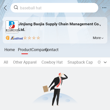
Jinjiang Baojia Supply Chain Management Co.,
Ltd.
More
Home
Product
Company
Contact
All
Other Apparel
Cowboy Hat
Snapback Cap
Other 