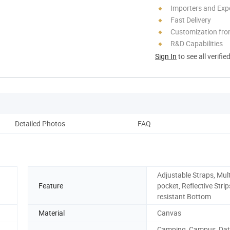
Importers and Exp
Fast Delivery
Customization fro
R&D Capabilities
Sign In
to see all verifie
Detailed Photos
FAQ
Adjustable Straps, Mult
Feature
pocket, Reflective Strip
resistant Bottom
Material
Canvas
Camping, Campus, Dat