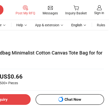
Sign in
Post My RFQ
Messages
Inquiry Basket
r
Help
App & extension
English
Rules
dbag Minimalist Cotton Canvas Tote Bag for for
US$0.66
500+
Pieces
quiry
Chat Now