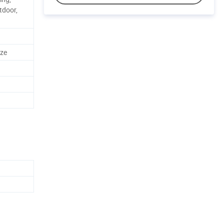
tdoor,
ze