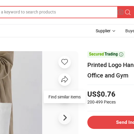
Supplier
Buye

Printed Logo Han
Office and Gym
US$0.76
Find similar items
200-499
Pieces
Send In