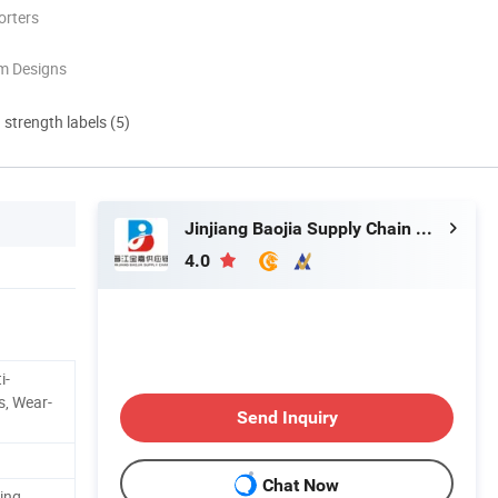
orters
m Designs
d strength labels (5)
Jinjiang Baojia Supply Chain Management Co., Ltd.
4.0
i-
s, Wear-
Send Inquiry
Chat Now
ing,