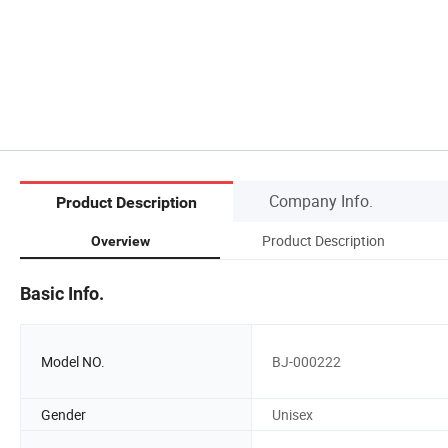
Company Info.
Product Description
Product Description
Overview
Basic Info.
Model NO.
BJ-000222
Gender
Unisex