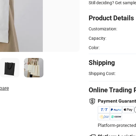
Still deciding? Get sampl
Product Details
Customization:
Capacity:
Color:
Shipping
Shipping Cost:
pare
Online Trading 
Payment Guaran
Platform-protected