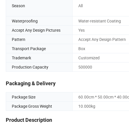
Season
All
Waterproofing
Water-resistant Coating
Accept Any Design Pictures
Yes
Pattern
Accept Any Design Pattern
Transport Package
Box
Trademark
Customized
Production Capacity
500000
Packaging & Delivery
Package Size
60.00cm * 50.00cm * 40.00
Package Gross Weight
10.000kg
Product Description