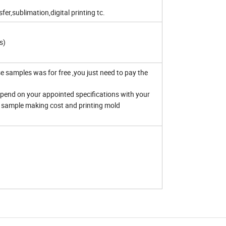
er,sublimation,digital printing tc.
s)
 samples was for free ,you just need to pay the
end on your appointed specifications with your
ed sample making cost and printing mold