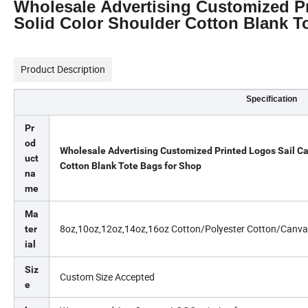
Wholesale Advertising Customized Pr
Solid Color Shoulder Cotton Blank T
Product Description
Specification
Pr
od
Wholesale Advertising Customized Printed Logos Sail Ca
uct
Cotton Blank Tote Bags for Shop
na
me
Ma
8oz,10oz,12oz,14oz,16oz Cotton/Polyester Cotton/Canva
ter
ial
Siz
Custom Size Accepted
e