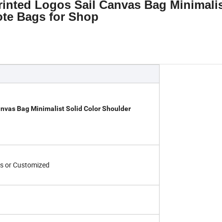
inted Logos Sail Canvas Bag Minimali
ote Bags for Shop
nvas Bag Minimalist Solid Color Shoulder
s or Customized