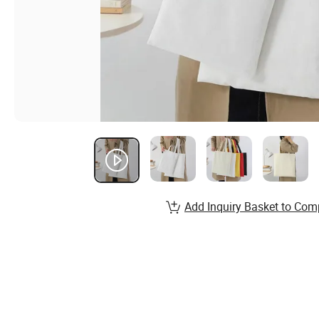
Add Inquiry Basket to Com