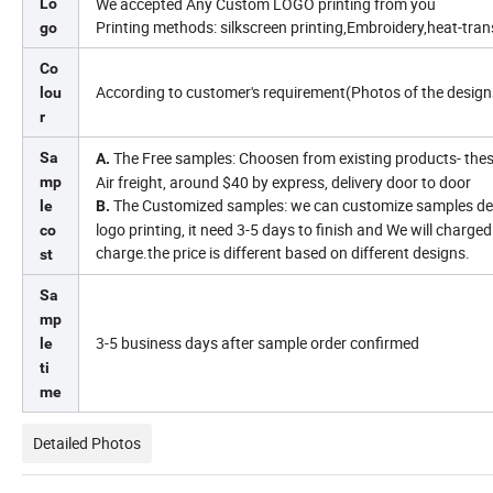
We accepted Any Custom LOGO printing from you
Lo
Printing methods: silkscreen printing,Embroidery,heat-transf
go
Co
According to customer's requirement(Photos of the design
lou
r
The Free samples: Choosen from existing products- these
Sa
A.
Air freight, around $40 by express, delivery door to door
mp
The Customized samples: we can customize samples dep
le
B.
logo printing, it need 3-5 days to finish and We will charg
co
charge.the price is different based on different designs.
st
Sa
mp
3-5 business days after sample order confirmed
le
ti
me
Detailed Photos