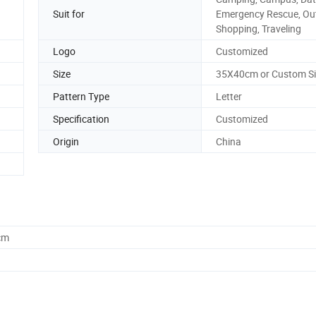
Suit for
Emergency Rescue, Ou
Shopping, Traveling
Logo
Customized
Size
35X40cm or Custom Si
Pattern Type
Letter
Specification
Customized
Origin
China
cm