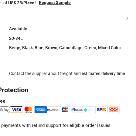
es of
!
Request Sample
US$ 25/Piece
Available
20-34L
Beige, Black, Blue, Brown, Camouflage, Green, Mixed Color
Contact the supplier about freight and estimated delivery time.
Protection
tee
 payments with refund support for eligible order issues.