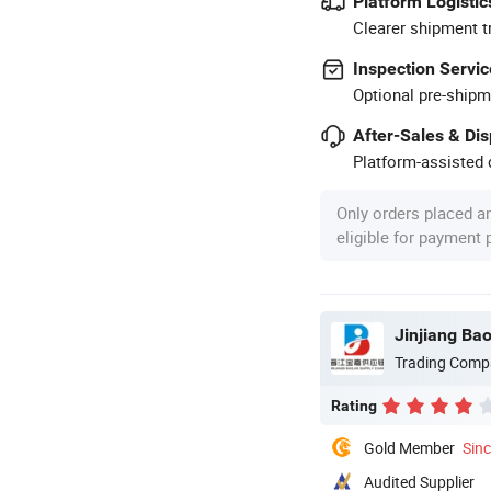
Platform Logistic
Clearer shipment t
Inspection Servic
Optional pre-shipm
After-Sales & Di
Platform-assisted d
Only orders placed a
eligible for payment
Jinjiang Ba
Trading Comp
Rating
Gold Member
Sin
Audited Supplier