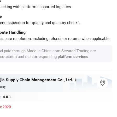
s
racking with platform-supported logistics.
e
ent inspection for quality and quantity checks.
spute Handling
ispute resolution, including refunds or returns when applicable.
nd paid through Made-in-China.com Secured Trading are
 protection and the corresponding
.
platform services
ojia Supply Chain Management Co., Ltd.
any
4.0
ce 2020