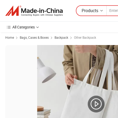
Products
All Categories
Home
Bags, Cases & Boxes
Backpack
Other Backpack